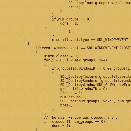
                                SDL_Log("num_groups: %d\n", num
                                break;

                            }

                        }

                        if(num_groups == 0)

                            done = 1;

                    }

				}

			}

			else if(event.type == SDL_WINDOWEVENT)

            {

                if(event.window.event == SDL_WINDOWEVENT_CLOSE)
                {

                    Uint8 closed = 0;

                    for(i = 0; i < max_groups; i++)

                    {

                        if(groups[i].windowID != 0 && groups[i]
                        {

                            SDL_DestroyTexture(groups[i].sprite
                            SDL_DestroyRenderer(groups[i].rende
                            SDL_DestroyWindow(SDL_GetWindowFrom
                            groups[i].windowID = 0;

                            closed = 1;

                            num_groups--;

                            SDL_Log("num_groups: %d\n", num_gro
                            break;

                        }

                    }

                    // The main window was closed, then.

                    if(!closed || num_groups == 0)

                        done = 1;

                }
