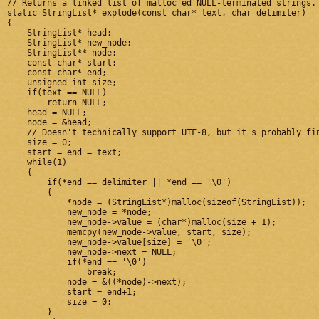
// Returns a linked list of malloc'ed NULL-terminated strings. 
static StringList* explode(const char* text, char delimiter)

{

    StringList* head;

    StringList* new_node;

    StringList** node;

    const char* start;

    const char* end;

    unsigned int size;

    if(text == NULL)

        return NULL;

    head = NULL;

    node = &head;

    // Doesn't technically support UTF-8, but it's probably fin
    size = 0;

    start = end = text;

    while(1)

    {

        if(*end == delimiter || *end == '\0')

        {

            *node = (StringList*)malloc(sizeof(StringList));

            new_node = *node;

            new_node->value = (char*)malloc(size + 1);

            memcpy(new_node->value, start, size);

            new_node->value[size] = '\0';

            new_node->next = NULL;

            if(*end == '\0')

                break;

            node = &((*node)->next);

            start = end+1;

            size = 0;

        }
