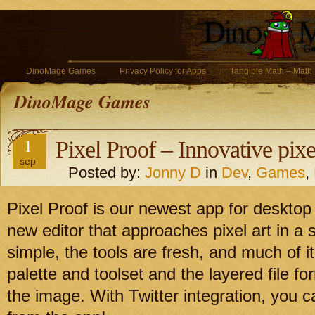
DinoMage Games
Privacy Policy for Apps
Tangible Math – Math
DinoMage Games
1
Pixel Proof – Innovative pixe
sep
Posted by:
Jonny D
in
Dev
,
Games
,
Pixel Proof is our newest app for desktop
new editor that approaches pixel art in a 
simple, the tools are fresh, and much of i
palette and toolset and the layered file f
the image. With Twitter integration, you c