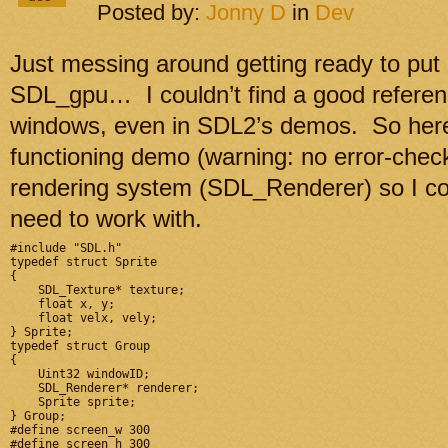
Posted by:
Jonny D
in
Dev
Just messing around getting ready to put 
SDL_gpu… I couldn’t find a good referenc
windows, even in SDL2’s demos. So here’s
functioning demo (warning: no error-check
rendering system (SDL_Renderer) so I coul
need to work with.
#include "SDL.h"

typedef struct Sprite

{

    SDL_Texture* texture;

    float x, y;

    float velx, vely;

} Sprite;

typedef struct Group

{

    Uint32 windowID;

    SDL_Renderer* renderer;

    Sprite sprite;

} Group;

#define screen_w 300

#define screen_h 300
