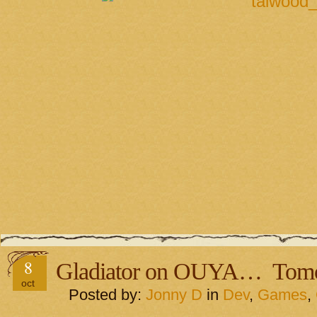
8
Gladiator on OUYA… Tom
oct
Posted by:
Jonny D
in
Dev
,
Games
,