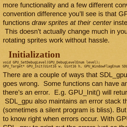
more functionality and a few different co
convention difference you’ll see is that GP
functions
draw sprites at their center
inste
This doesn’t actually change much in yo
rotating sprites work without hassle.
Initialization
void GPU_SetDebugLevel(GPU_DebugLevelEnum level);

There are a couple of ways that SDL_gp
goes wrong. Some functions can have an
there’s an error. E.g. GPU_Init() will ret
SDL_gpu also maintains an error stack t
(sometimes a silent program is bliss). But
to know right when errors occur. With G