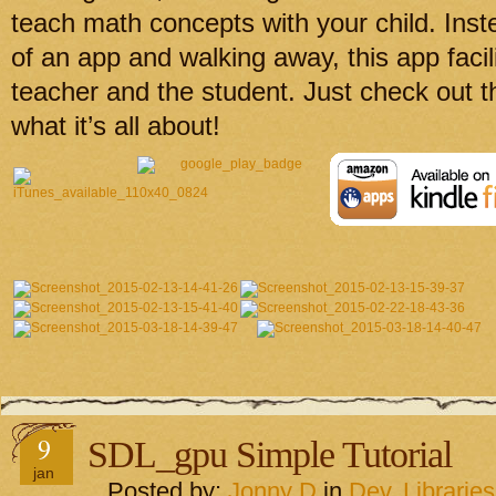
teach math concepts with your child. Inste
of an app and walking away, this app facil
teacher and the student. Just check out t
what it’s all about!
9
SDL_gpu Simple Tutorial
jan
Posted by:
Jonny D
in
Dev
,
Libraries