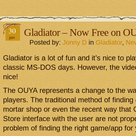
30
Gladiator – Now Free on O
jan
Posted by:
Jonny D
in
Gladiator
,
Ne
Gladiator is a lot of fun and it’s nice to 
classic MS-DOS days. However, the video
nice!
The OUYA represents a change to the wa
players. The traditional method of finding
mortar shop or even the recent way that
Store interface with the user are not prop
problem of finding the right game/app for