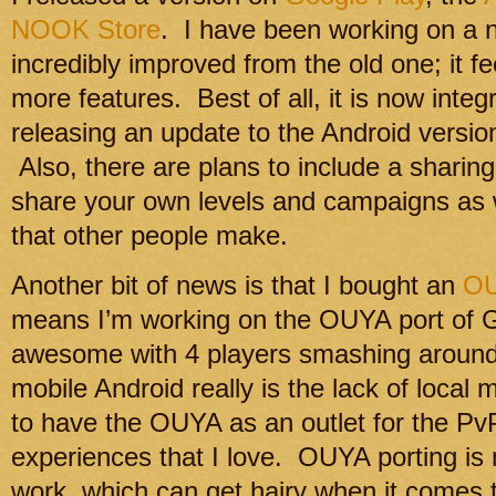
NOOK Store
. I have been working on a ne
incredibly improved from the old one; it f
more features. Best of all, it is now integr
releasing an update to the Android version 
Also, there are plans to include a shari
share your own levels and campaigns as 
that other people make.
Another bit of news is that I bought an
O
means I’m working on the OUYA port of Gl
awesome with 4 players smashing around
mobile Android really is the lack of local m
to have the OUYA as an outlet for the Pv
experiences that I love. OUYA porting is m
work, which can get hairy when it comes t