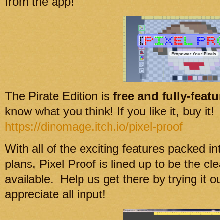
from the app!
The Pirate Edition is
free and fully-feat
know what you think! If you like it, buy it!
https://dinomage.itch.io/pixel-proof
With all of the exciting features packed in
plans, Pixel Proof is lined up to be the cle
available. Help us get there by trying it
appreciate all input!