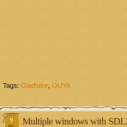
Tags:
Gladiator
,
OUYA
9
Multiple windows with SDL
dec