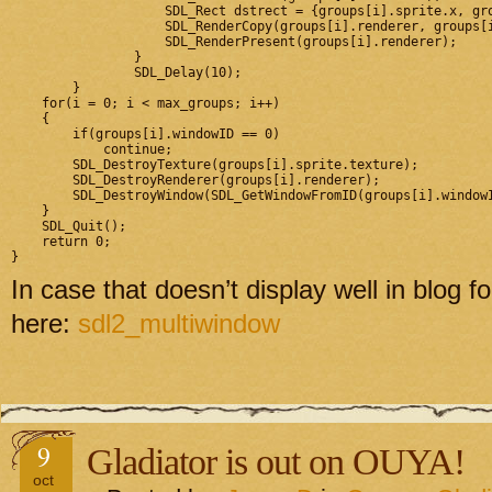
		    SDL_Rect dstrect = {groups[i].sprite.x, groups[i].sprite.y, sprite_w, sprite_h};

		    SDL_RenderCopy(groups[i].renderer, groups[i].sprite.texture, NULL, &dstrect);

		    SDL_RenderPresent(groups[i].renderer);

		}

		SDL_Delay(10);

	}

    for(i = 0; i < max_groups; i++)

    {

        if(groups[i].windowID == 0)

            continue;

        SDL_DestroyTexture(groups[i].sprite.texture);

        SDL_DestroyRenderer(groups[i].renderer);

        SDL_DestroyWindow(SDL_GetWindowFromID(groups[i].windowI
    }

    SDL_Quit();

    return 0;

In case that doesn’t display well in blo
here:
sdl2_multiwindow
9
Gladiator is out on OUYA!
oct