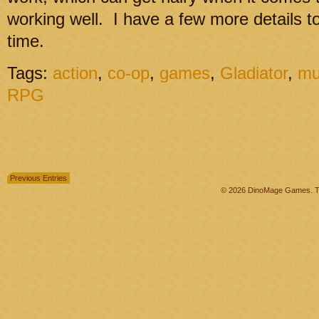
working well. I have a few more details to
time.
Tags:
action
,
co-op
,
games
,
Gladiator
,
mu
RPG
Previous Entries
© 2026 DinoMage Games. Th