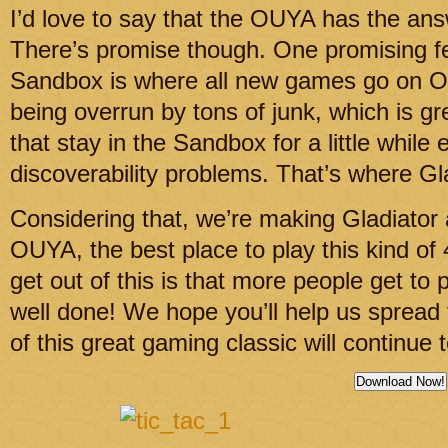
I’d love to say that the OUYA has the answe
There’s promise though. One promising f
Sandbox is where all new games go on OU
being overrun by tons of junk, which is gr
that stay in the Sandbox for a little while
discoverability problems. That’s where Gl
Considering that, we’re making Gladiator 
OUYA, the best place to play this kind of 
get out of this is that more people get to 
well done! We hope you’ll help us spread
of this great gaming classic will continue 
Download Now!