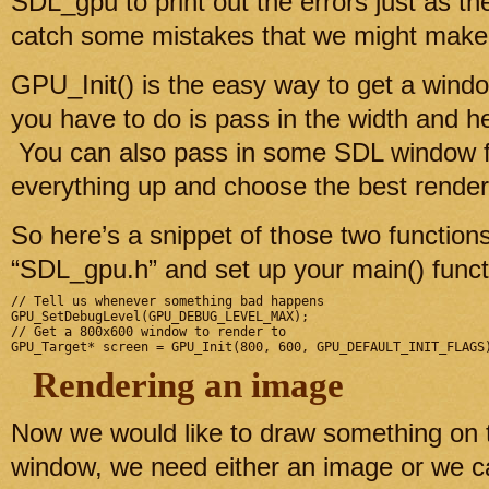
SDL_gpu to print out the errors just as t
catch some mistakes that we might make 
GPU_Init() is the easy way to get a windo
you have to do is pass in the width and h
You can also pass in some SDL window fla
everything up and choose the best renderer
So here’s a snippet of those two functio
“SDL_gpu.h” and set up your main() funct
// Tell us whenever something bad happens

GPU_SetDebugLevel(GPU_DEBUG_LEVEL_MAX);

// Get a 800x600 window to render to

Rendering an image
Now we would like to draw something on 
window, we need either an image or we 