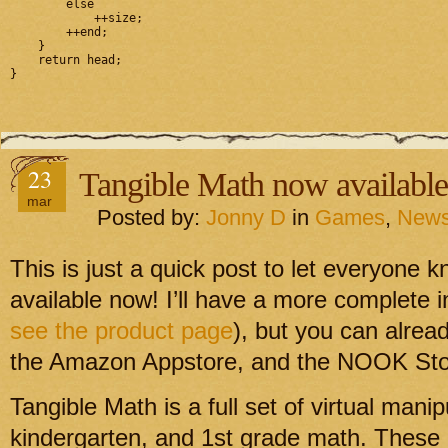
        else

            ++size;

        ++end;

    }

    return head;

}
23
Tangible Math now available
mar
Posted by:
Jonny D
in
Games
,
New
This is just a quick post to let everyone 
available now! I’ll have a more complete i
see the product page
), but you can alrea
the Amazon Appstore, and the NOOK Sto
Tangible Math is a full set of virtual manip
kindergarten, and 1st grade math. These 