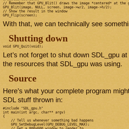
// Remember that GPU_Blit() draws the image *centered* at the g
GPU_Blit(image, NULL, screen, image->w/2, image->h/2);

// Show the result in the window

With that, we can technically see somet
Shutting down
Let’s not forget to shut down SDL_gpu at 
the resources that SDL_gpu was using.
Source
Here’s what your complete program might
SDL stuff thrown in:
#include "SDL_gpu.h"

int main(int argc, char** argv)

{

    // Tell us whenever something bad happens

    GPU_SetDebugLevel(GPU_DEBUG_LEVEL_MAX);

    // Get a 800x600 window to render to
