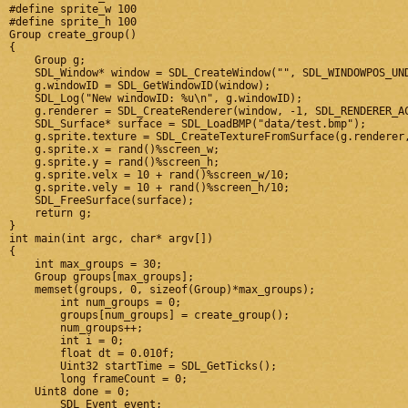
#define sprite_w 100

#define sprite_h 100

Group create_group()

{

    Group g;

    SDL_Window* window = SDL_CreateWindow("", SDL_WINDOWPOS_UND
    g.windowID = SDL_GetWindowID(window);

    SDL_Log("New windowID: %u\n", g.windowID);

    g.renderer = SDL_CreateRenderer(window, -1, SDL_RENDERER_AC
    SDL_Surface* surface = SDL_LoadBMP("data/test.bmp");

    g.sprite.texture = SDL_CreateTextureFromSurface(g.renderer,
    g.sprite.x = rand()%screen_w;

    g.sprite.y = rand()%screen_h;

    g.sprite.velx = 10 + rand()%screen_w/10;

    g.sprite.vely = 10 + rand()%screen_h/10;

    SDL_FreeSurface(surface);

    return g;

}

int main(int argc, char* argv[])

{

    int max_groups = 30;

    Group groups[max_groups];

    memset(groups, 0, sizeof(Group)*max_groups);

	int num_groups = 0;

	groups[num_groups] = create_group();

	num_groups++;

	int i = 0;

	float dt = 0.010f;

	Uint32 startTime = SDL_GetTicks();

	long frameCount = 0;

    Uint8 done = 0;

	SDL_Event event;
