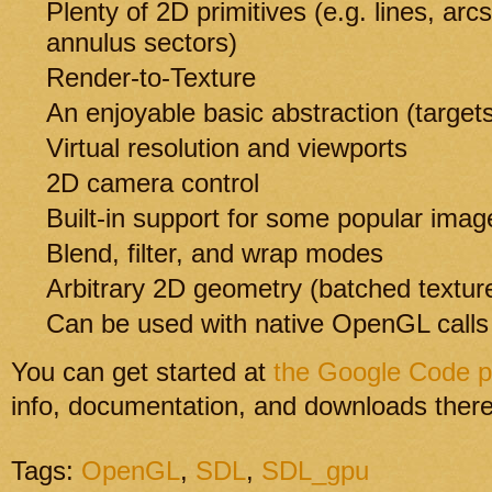
Plenty of 2D primitives (e.g. lines, arc
annulus sectors)
Render-to-Texture
An enjoyable basic abstraction (targe
Virtual resolution and viewports
2D camera control
Built-in support for some popular imag
Blend, filter, and wrap modes
Arbitrary 2D geometry (batched texture
Can be used with native OpenGL calls
You can get started at
the Google Code 
info, documentation, and downloads there
Tags:
OpenGL
,
SDL
,
SDL_gpu