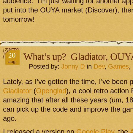
audience. I’m just waiting for another appr
put into the OUYA market (Discover), then
tomorrow!
20
What’s up? Gladiator, OU
aug
Posted by:
Jonny D
in
Dev
,
Games
,
Lately, as I’ve gotten the time, I’ve been
Gladiator
(
Openglad
), a cool retro action
amazing that after all these years (um, 18 
can pick up the code and improve the ga
ago.
I released a version on
Google Play
, the