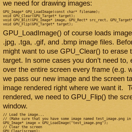
we need for drawing images:
GPU_Image* GPU_LoadImage(const char* filename);

void GPU_Clear(GPU_Target* target);

void GPU_Blit(GPU_Image* image, GPU_Rect* src_rect, GPU_Target*
GPU_LoadImage() of course loads images.
.jpg, .tga, .gif, and .bmp image files. Be
might want to use GPU_Clear() to erase t
target. In some cases you don’t need to,
over the entire screen every frame (e.g
we pass our new image and the screen tar
image rendered right where we want it. T
rendered, we need to GPU_Flip() the scree
window.
// Load the image...

// (Make sure that you have some image named test_image.png in 
GPU_Image* image = GPU_LoadImage("test_image.png");

// Clear the screen

GPU_Clear(screen);
