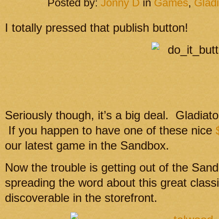
Posted by:
Jonny D
in
Games
,
Gladi
I totally pressed that publish button!
Seriously though, it’s a big deal. Gladiato
If you happen to have one of these nice
our latest game in the Sandbox.
Now the trouble is getting out of the Sa
spreading the word about this great class
discoverable in the storefront.