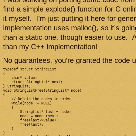
find a simple explode() function for C onl
it myself. I’m just putting it here for gen
implementation uses malloc(), so it’s going
than a static one, though easier to use. A
than my C++ implementation!
No guarantees, you’re granted the code u
typedef struct StringList

{

    char* value;

    struct StringList* next;

} StringList;

void StringListFree(StringList* node)

{

    // Delete the nodes in order

    while(node != NULL)

    {

        StringList* last = node;

        node = node->next;

        free(last->value);

        free(last);

    }

}
