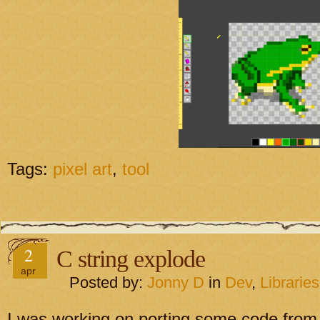
Tags:
pixel art
,
tool
2
C string explode
apr
Posted by:
Jonny D
in
Dev
,
Libraries
I was working on porting some code from 