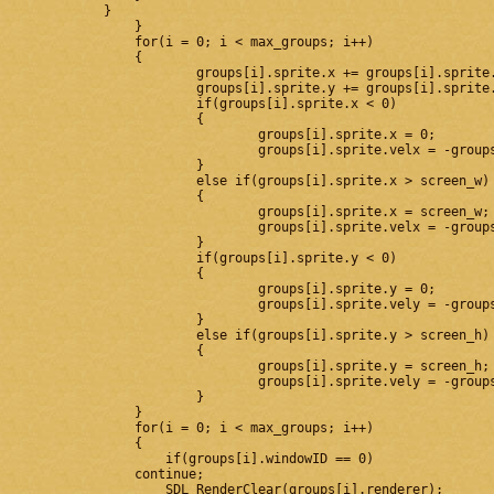
            }

		}

		for(i = 0; i < max_groups; i++)

		{

			groups[i].sprite.x += groups[i].sprite.velx*dt;

			groups[i].sprite.y += groups[i].sprite.vely*dt;

			if(groups[i].sprite.x < 0)

			{

				groups[i].sprite.x = 0;

				groups[i].sprite.velx = -groups[i].sprite.velx;

			}

			else if(groups[i].sprite.x > screen_w)

			{

				groups[i].sprite.x = screen_w;

				groups[i].sprite.velx = -groups[i].sprite.velx;

			}

			if(groups[i].sprite.y < 0)

			{

				groups[i].sprite.y = 0;

				groups[i].sprite.vely = -groups[i].sprite.vely;

			}

			else if(groups[i].sprite.y > screen_h)

			{

				groups[i].sprite.y = screen_h;

				groups[i].sprite.vely = -groups[i].sprite.vely;

			}

		}

		for(i = 0; i < max_groups; i++)

		{

		    if(groups[i].windowID == 0)

                continue;

		    SDL_RenderClear(groups[i].renderer);
