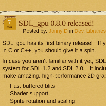
7
SDL_gpu 0.8.0 released!
mar
Posted by:
Jonny D
in
Dev
,
Libraries
SDL_gpu has its first binary release! If
in C or C++, you should give it a spin.
In case you aren’t familiar with it yet, SD
system for SDL 1.2 and SDL 2.0. It incl
make amazing, high-performance 2D grap
Fast buffered blits
Shader support
Sprite rotation and scaling