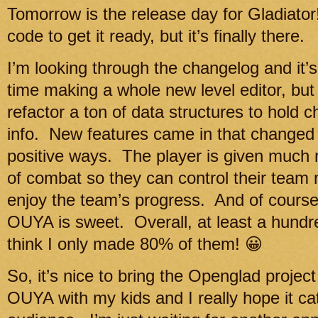
Tomorrow is the release day for Gladiato
code to get it ready, but it’s finally there.
I’m looking through the changelog and it’s 
time making a whole new level editor, but i
refactor a ton of data structures to hold 
info. New features came in that changed 
positive ways. The player is given much 
of combat so they can control their team 
enjoy the team’s progress. And of course, 
OUYA is sweet. Overall, at least a hund
think I only made 80% of them! 😀
So, it’s nice to bring the Openglad project 
OUYA with my kids and I really hope it cat