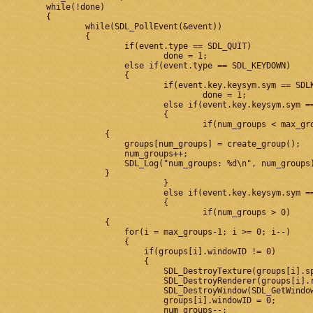
	while(!done)

	{

		while(SDL_PollEvent(&event))

		{

			if(event.type == SDL_QUIT)

				done = 1;

			else if(event.type == SDL_KEYDOWN)

			{

				if(event.key.keysym.sym == SDLK_ESCAPE)

					done = 1;

				else if(event.key.keysym.sym == SDLK_EQUALS || event.key.keysym.sym == SDLK_PLUS)

				{

					if(num_groups < max_groups)

                    {

                        groups[num_groups] = create_group();

                        num_groups++;

                        SDL_Log("num_groups: %d\n", num_groups)
                    }

				}

				else if(event.key.keysym.sym == SDLK_MINUS)

				{

					if(num_groups > 0)

                    {

                        for(i = max_groups-1; i >= 0; i--)

                        {

                            if(groups[i].windowID != 0)

                            {

                                SDL_DestroyTexture(groups[i].sp
                                SDL_DestroyRenderer(groups[i].r
                                SDL_DestroyWindow(SDL_GetWindow
                                groups[i].windowID = 0;

                                num_groups--;
