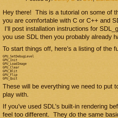
Hey there! This is a tutorial on some of 
you are comfortable with C or C++ and SDL
I’ll post installation instructions for SDL
you use SDL then you probably already h
To start things off, here’s a listing of the 
GPU_SetDebugLevel

GPU_Init

GPU_LoadImage

GPU_Clear

GPU_Blit

GPU_Flip

These will be everything we need to put t
play with.
If you’ve used SDL’s built-in rendering b
feel too different. They do the same basi