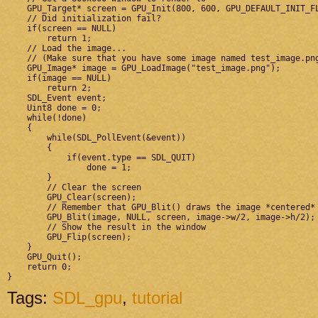
    GPU_Target* screen = GPU_Init(800, 600, GPU_DEFAULT_INIT_FL
    // Did initialization fail?

    if(screen == NULL)

        return 1;

    // Load the image...

    // (Make sure that you have some image named test_image.png
    GPU_Image* image = GPU_LoadImage("test_image.png");

    if(image == NULL)

        return 2;

    SDL_Event event;

    Uint8 done = 0;

    while(!done)

    {

        while(SDL_PollEvent(&event))

        {

            if(event.type == SDL_QUIT)

                done = 1;

        }

        // Clear the screen

        GPU_Clear(screen);

        // Remember that GPU_Blit() draws the image *centered* 
        GPU_Blit(image, NULL, screen, image->w/2, image->h/2);

        // Show the result in the window

        GPU_Flip(screen);

    }

    GPU_Quit();

    return 0;

Tags:
SDL_gpu
,
tutorial