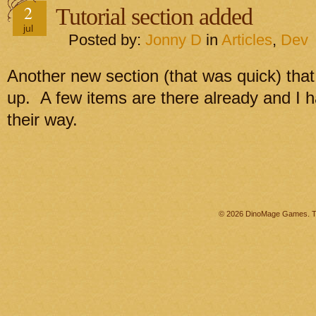
2
Tutorial section added
jul
Posted by:
Jonny D
in
Articles
,
Dev
Another new section (that was quick) that h
up. A few items are there already and I 
their way.
© 2026 DinoMage Games. Th