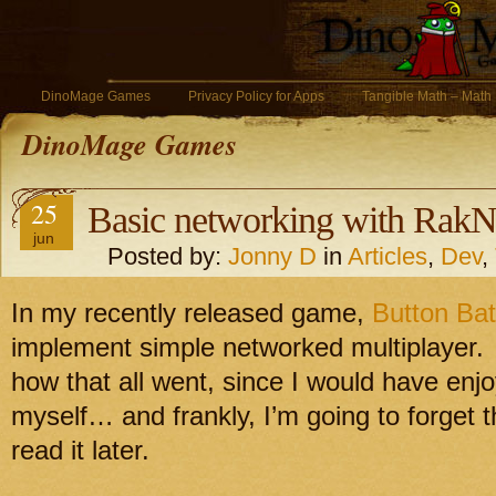
DinoMage Games
Privacy Policy for Apps
Tangible Math – Math
DinoMage Games
25
Basic networking with RakN
jun
Posted by:
Jonny D
in
Articles
,
Dev
,
In my recently released game,
Button Bat
implement simple networked multiplayer. I 
how that all went, since I would have enj
myself… and frankly, I’m going to forget th
read it later.