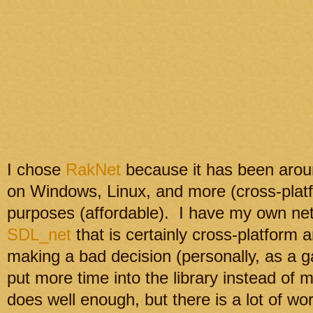
I chose
RakNet
because it has been aroun
on Windows, Linux, and more (cross-platfo
purposes (affordable). I have my own net
SDL_net
that is certainly cross-platform 
making a bad decision (personally, as a g
put more time into the library instead o
does well enough, but there is a lot of wor