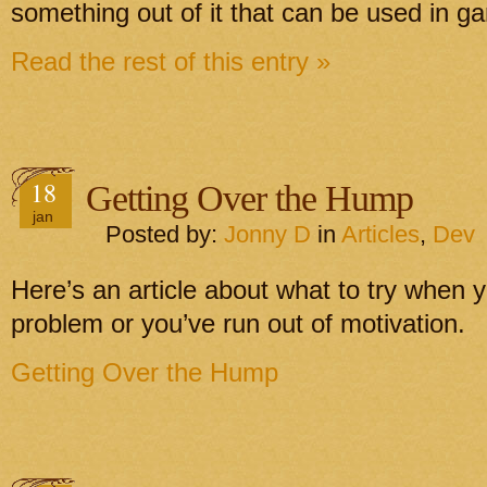
something out of it that can be used in g
Read the rest of this entry »
18
Getting Over the Hump
jan
Posted by:
Jonny D
in
Articles
,
Dev
Here’s an article about what to try when y
problem or you’ve run out of motivation.
Getting Over the Hump