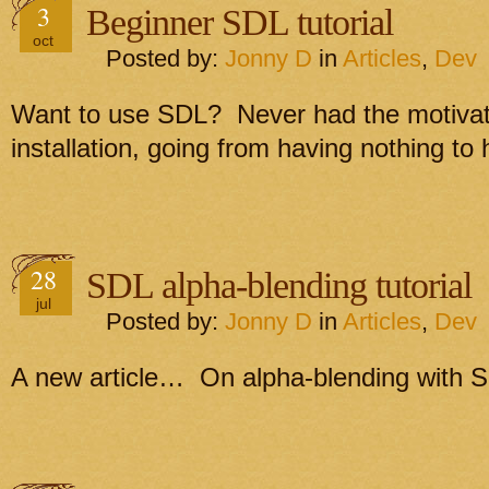
3
Beginner SDL tutorial
oct
Posted by:
Jonny D
in
Articles
,
Dev
Want to use SDL? Never had the motivati
installation, going from having nothing to
28
SDL alpha-blending tutorial
jul
Posted by:
Jonny D
in
Articles
,
Dev
A new article… On alpha-blending with 