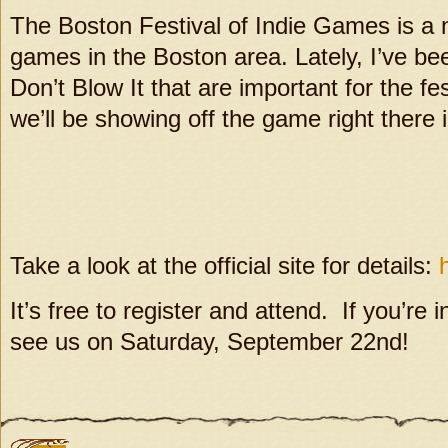
The Boston Festival of Indie Games is a 
games in the Boston area. Lately, I’ve been
Don’t Blow It that are important for the fe
we’ll be showing off the game right there 
Take a look at the official site for details:
It’s free to register and attend. If you’re
see us on Saturday, September 22nd!