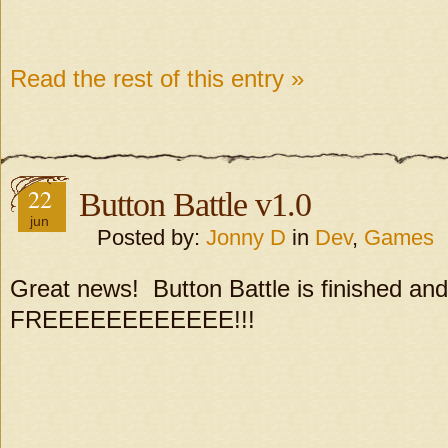
Read the rest of this entry »
22
Button Battle v1.0
jun
Posted by:
Jonny D
in
Dev
,
Games
Great news! Button Battle is finished and
FREEEEEEEEEEEE!!!