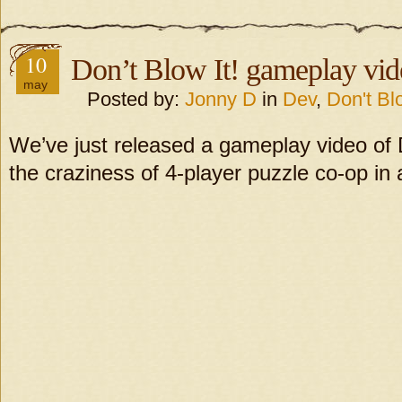
10
Don’t Blow It! gameplay vid
may
Posted by:
Jonny D
in
Dev
,
Don't Blo
We’ve just released a gameplay video of
the craziness of 4-player puzzle co-op in 