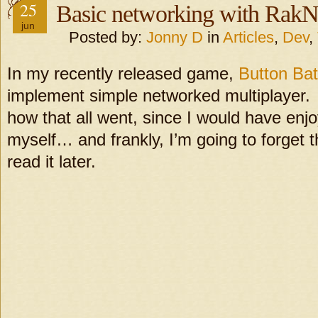
25
Basic networking with RakN
jun
Posted by:
Jonny D
in
Articles
,
Dev
,
In my recently released game,
Button Bat
implement simple networked multiplayer. I 
how that all went, since I would have enj
myself… and frankly, I’m going to forget th
read it later.