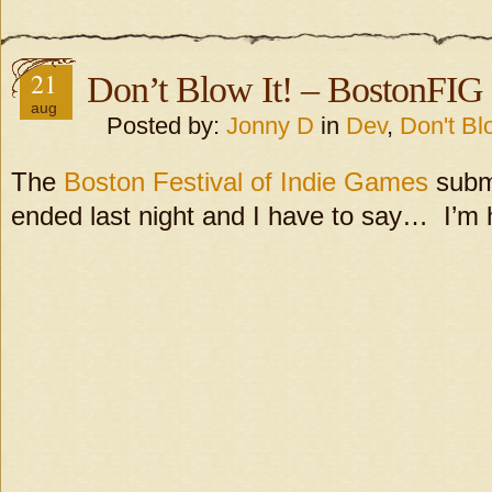
21
Don’t Blow It! – BostonFIG
aug
Posted by:
Jonny D
in
Dev
,
Don't Blo
The
Boston Festival of Indie Games
submi
ended last night and I have to say… I’m 