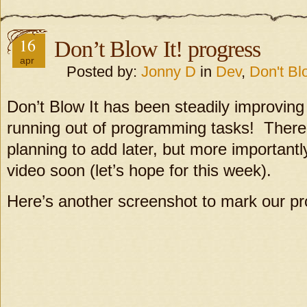
16
Don’t Blow It! progress
apr
Posted by:
Jonny D
in
Dev
,
Don't Blo
Don’t Blow It has been steadily improving
running out of programming tasks! There
planning to add later, but more importantl
video soon (let’s hope for this week).
Here’s another screenshot to mark our pr