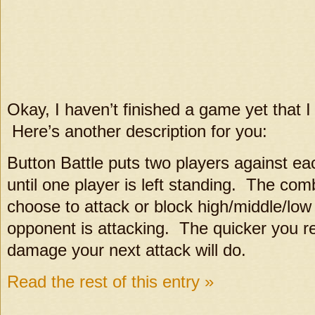
Okay, I haven’t finished a game yet that I 
Here’s another description for you:
Button Battle puts two players against ea
until one player is left standing. The co
choose to attack or block high/middle/lo
opponent is attacking. The quicker you re
damage your next attack will do.
Read the rest of this entry »