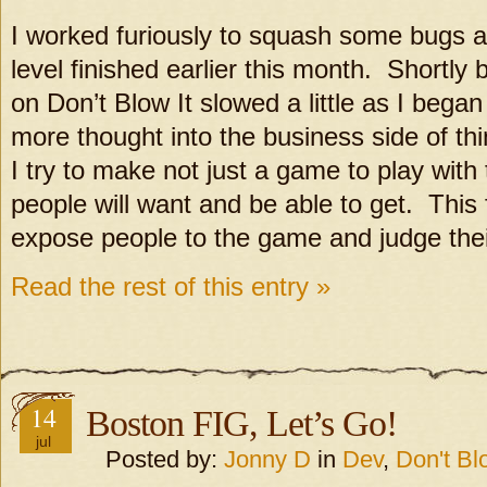
I worked furiously to squash some bugs
level finished earlier this month. Shortly
on Don’t Blow It slowed a little as I began 
more thought into the business side of thi
I try to make not just a game to play with 
people will want and be able to get. This 
expose people to the game and judge thei
Read the rest of this entry »
14
Boston FIG, Let’s Go!
jul
Posted by:
Jonny D
in
Dev
,
Don't Blo