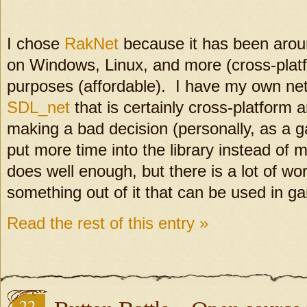
I chose
RakNet
because it has been aroun
on Windows, Linux, and more (cross-platfo
purposes (affordable). I have my own net
SDL_net
that is certainly cross-platform 
making a bad decision (personally, as a g
put more time into the library instead o
does well enough, but there is a lot of wor
something out of it that can be used in g
Read the rest of this entry »
22