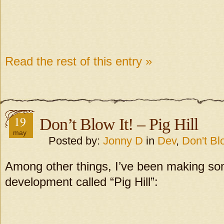
Read the rest of this entry »
19
Don’t Blow It! – Pig Hill
may
Posted by:
Jonny D
in
Dev
,
Don't Blo
Among other things, I’ve been making so
development called “Pig Hill”: