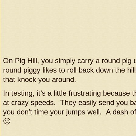
On Pig Hill, you simply carry a round pig up
round piggy likes to roll back down the hi
that knock you around.
In testing, it’s a little frustrating because
at crazy speeds. They easily send you back
you don’t time your jumps well. A dash of 
🙂