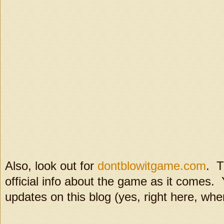
Also, look out for
dontblowitgame.com
. T
official info about the game as it comes. 
updates on this blog (yes, right here, whe