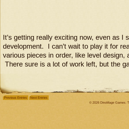
It’s getting really exciting now, even as I
development. I can’t wait to play it for r
various pieces in order, like level design,
There sure is a lot of work left, but the ga
Previous Entries
Next Entries
© 2026 DinoMage Games. Th