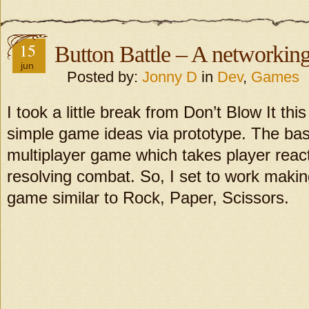
15
Button Battle – A networking
jun
Posted by:
Jonny D
in
Dev
,
Games
I took a little break from Don’t Blow It th
simple game ideas via prototype. The basi
multiplayer game which takes player reac
resolving combat. So, I set to work maki
game similar to Rock, Paper, Scissors.