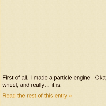
First of all, I made a particle engine. Oka
wheel, and really… it is.
Read the rest of this entry »