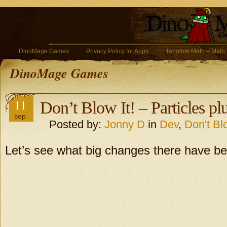
DinoMage Games
Privacy Policy for Apps
Tangible Math – Math
DinoMage Games
11
Don’t Blow It! – Particles pl
sep
Posted by:
Jonny D
in
Dev
,
Don't Blo
Let’s see what big changes there have be