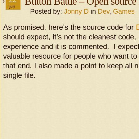
Button Battle – Open source 
jun
Posted by:
Jonny D
in
Dev
,
Games
As promised, here’s the source code for
should expect, it’s not the cleanest code, 
experience and it is commented. I expect
valuable resource for people who want t
that end, I also made a point to keep all 
single file.