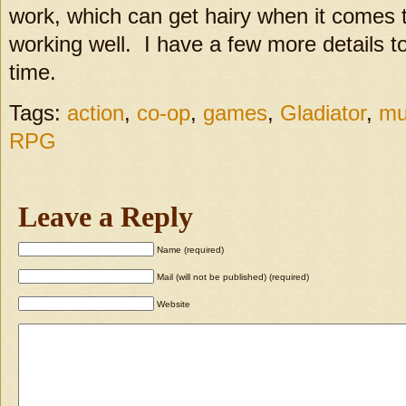
work, which can get hairy when it comes t
working well. I have a few more details to
time.
Tags:
action
,
co-op
,
games
,
Gladiator
,
mu
RPG
Leave a Reply
Name (required)
Mail (will not be published) (required)
Website