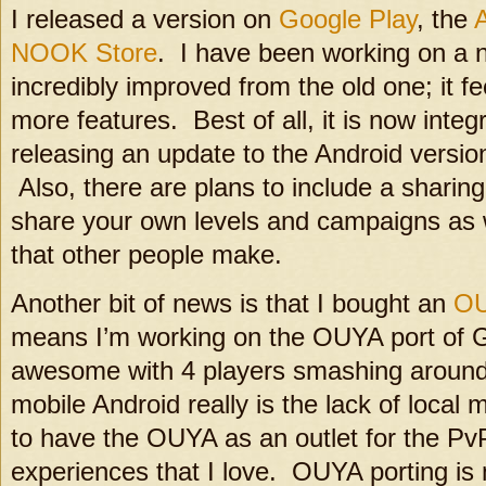
I released a version on
Google Play
, the
NOOK Store
. I have been working on a ne
incredibly improved from the old one; it f
more features. Best of all, it is now integr
releasing an update to the Android version 
Also, there are plans to include a shari
share your own levels and campaigns as 
that other people make.
Another bit of news is that I bought an
O
means I’m working on the OUYA port of Gl
awesome with 4 players smashing around
mobile Android really is the lack of local m
to have the OUYA as an outlet for the Pv
experiences that I love. OUYA porting is m