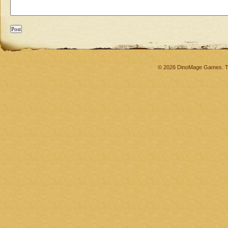
© 2026 DinoMage Games. Th