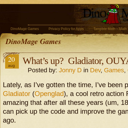
DinoMage Games
Privacy Policy for Apps
Tangible Math – Math
DinoMage Games
20
What’s up? Gladiator, OU
aug
Posted by:
Jonny D
in
Dev
,
Games
,
Lately, as I’ve gotten the time, I’ve been
Gladiator
(
Openglad
), a cool retro action
amazing that after all these years (um, 18 
can pick up the code and improve the ga
ago.