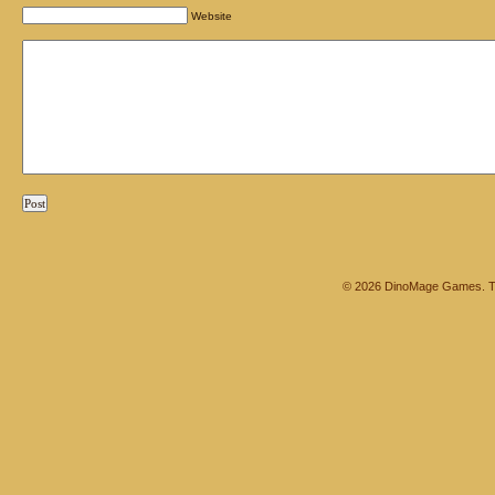
Website
© 2026 DinoMage Games. Th