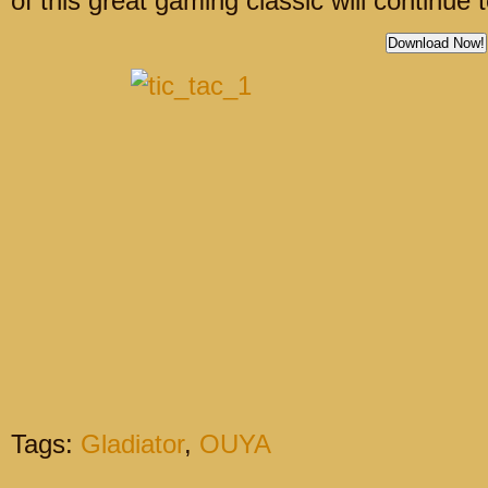
of this great gaming classic will continue 
Download Now!
Tags:
Gladiator
,
OUYA