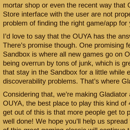
mortar shop or even the recent way that
Store interface with the user are not prop
problem of finding the right game/app for
I’d love to say that the OUYA has the answe
There’s promise though. One promising f
Sandbox is where all new games go on OU
being overrun by tons of junk, which is gr
that stay in the Sandbox for a little while
discoverability problems. That’s where Gl
Considering that, we’re making Gladiator 
OUYA, the best place to play this kind of 
get out of this is that more people get to 
well done! We hope you’ll help us spread