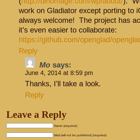
(
http://dinomage.com/wp/about/
). We
work on Gladiator except porting to 
always welcome! The project has ac
it’s even easier to collaborate:
https://github.com/openglad/opengla
Reply
Mo
says:
June 4, 2014 at 8:59 pm
Thanks, I’ll take a look.
Reply
Leave a Reply
Name (required)
Mail (will not be published) (required)