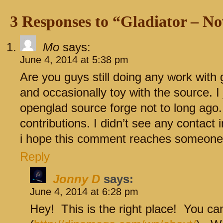
3 Responses to “Gladiator – 
Mo
says:
June 4, 2014 at 5:38 pm
Are you guys still doing any work with 
and occasionally toy with the source. I
openglad source forge not to long ago
contributions. I didn’t see any contact i
i hope this comment reaches someone
Reply
Jonny D
says:
June 4, 2014 at 6:28 pm
Hey! This is the right place! You ca