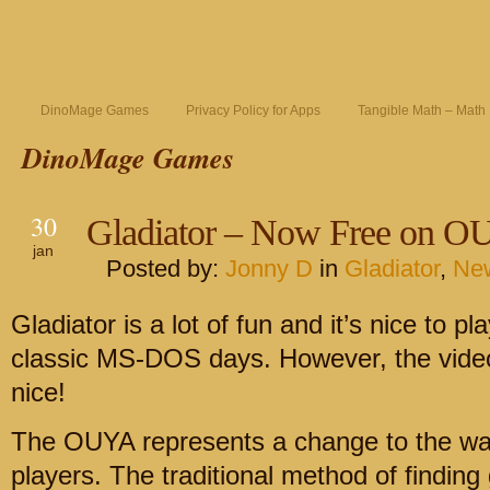
DinoMage Games
Privacy Policy for Apps
Tangible Math – Math
DinoMage Games
30
Gladiator – Now Free on O
jan
Posted by:
Jonny D
in
Gladiator
,
Ne
Gladiator is a lot of fun and it’s nice to 
classic MS-DOS days. However, the video
nice!
The OUYA represents a change to the wa
players. The traditional method of finding