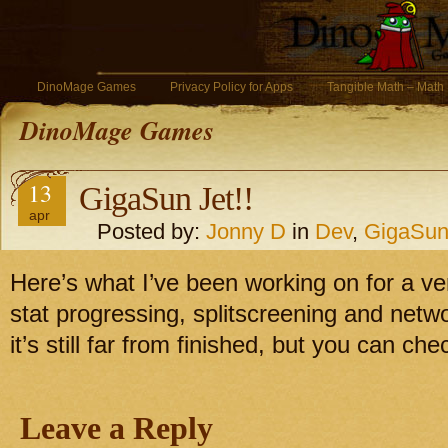
DinoMage Games
Privacy Policy for Apps
Tangible Math – Math
DinoMage Games
13
GigaSun Jet!!
apr
Posted by:
Jonny D
in
Dev
,
GigaSun
Here’s what I’ve been working on for a ve
stat progressing, splitscreening and net
it’s still far from finished, but you can chec
Leave a Reply