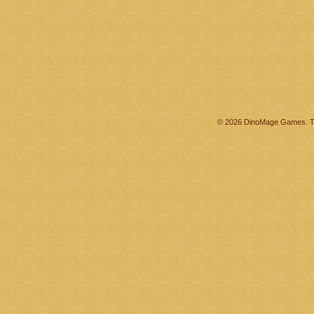
© 2026 DinoMage Games. Th