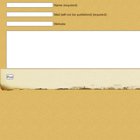
Name (required)
Mail (will not be published) (required)
Website