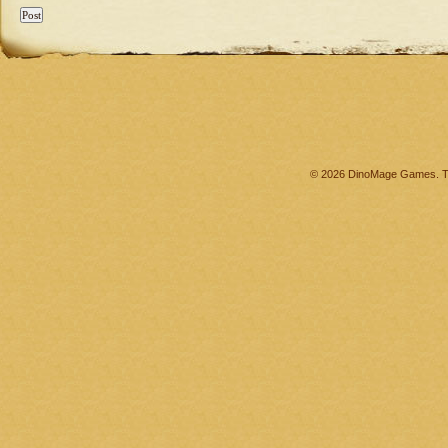
© 2026 DinoMage Games. Th