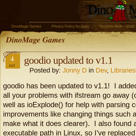
DinoMage Games
Privacy Policy for Apps
Tangible Math – Math
DinoMage Games
4
goodio updated to v1.1
oct
Posted by:
Jonny D
in
Dev
,
Libraries
goodio has been updated to v1.1! I adde
all your problems with ifstream go away (o
well as ioExplode() for help with parsing ce
improvements like changing things such as 
make what it does clearer). I also found 
executable path in Linux, so I’ve replaced 