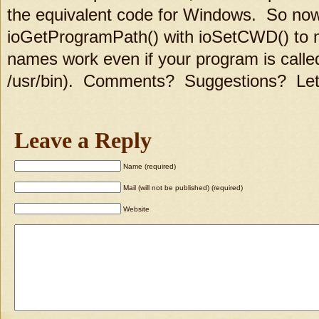
the equivalent code for Windows. So no
ioGetProgramPath() with ioSetCWD() to ma
names work even if your program is called
/usr/bin). Comments? Suggestions? Le
Leave a Reply
Name (required)
Mail (will not be published) (required)
Website