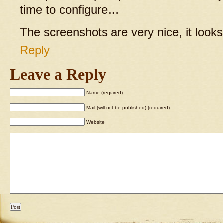
time to configure…
The screenshots are very nice, it looks
Reply
Leave a Reply
Name (required)
Mail (will not be published) (required)
Website