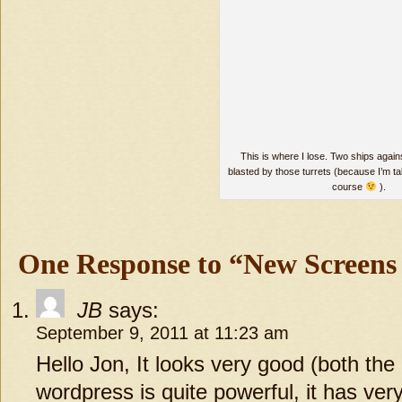
This is where I lose. Two ships agains
blasted by those turrets (because I’m t
course
).
One Response to “New Screens
JB
says:
September 9, 2011 at 11:23 am
Hello Jon, It looks very good (both th
wordpress is quite powerful, it has very