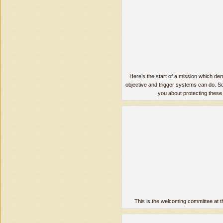
Here’s the start of a mission which de
objective and trigger systems can do. So
you about protecting these 
This is the welcoming committee at