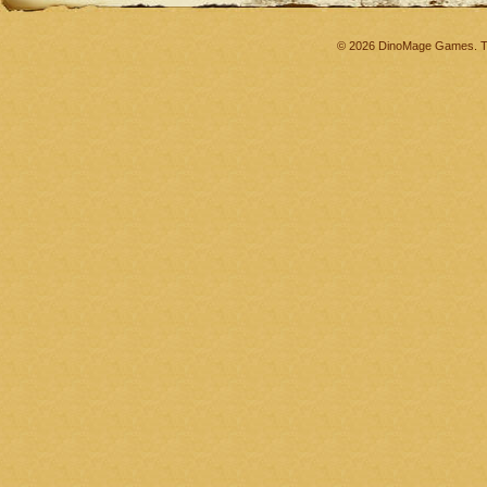
© 2026 DinoMage Games. Th