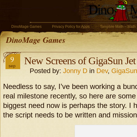
DinoMage Games
Privacy Policy for Apps
Tangible Math – Math
DinoMage Games
9
New Screens of GigaSun Jet
sep
Posted by:
Jonny D
in
Dev
,
GigaSun
Needless to say, I’ve been working a bun
real milestone recently, so here are some
biggest need now is perhaps the story. I h
the script needs to be written and missio