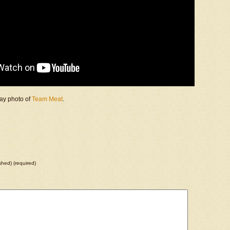
day photo of
Team Meat
.
ished) (required)