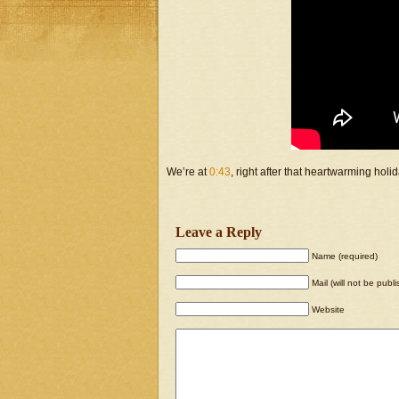
We’re at
0:43
, right after that heartwarming holi
Leave a Reply
Name (required)
Mail (will not be publ
Website