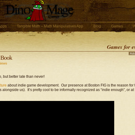
 Apps
Tangible Math – Math Manipulatives App
Blog
Games
Games for e
Ad
f Book
News
, but better late than never!
ture
about indie game development. Our presence at Boston FIG is the reason for 
longside us). It’s pretty cool to be informally recognized as “indie enough”, or at 