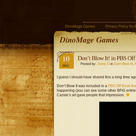
DinoMage Games
Privacy Policy for
DinoMage Games
10
Don’t Blow It! in PBS Of
Posted by:
Jonny D
in
Don't Blow It!
,
dec
I guess I should have shared this a long time ago
Don’t Blow It was included in a
PBS Off Book fea
happening (you can see some other BFIG entries a
Cassie’s art gave people that impression.