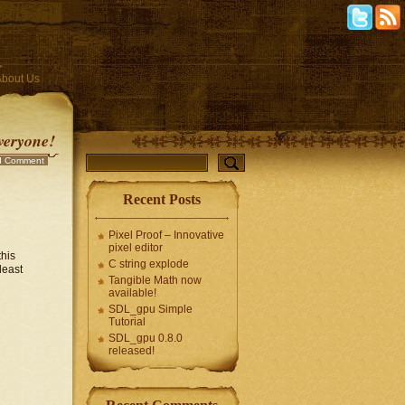
About Us
veryone!
d Comment
Recent Posts
Pixel Proof – Innovative
pixel editor
this
C string explode
least
Tangible Math now
available!
SDL_gpu Simple
Tutorial
SDL_gpu 0.8.0
released!