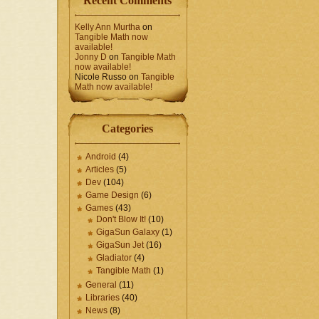
Recent Comments
Kelly Ann Murtha
on
Tangible Math now
available!
Jonny D
on
Tangible Math
now available!
Nicole Russo
on
Tangible
Math now available!
Categories
Android
(4)
Articles
(5)
Dev
(104)
Game Design
(6)
Games
(43)
Don't Blow It!
(10)
GigaSun Galaxy
(1)
GigaSun Jet
(16)
Gladiator
(4)
Tangible Math
(1)
General
(11)
Libraries
(40)
News
(8)