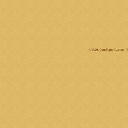
© 2026 DinoMage Games. Th