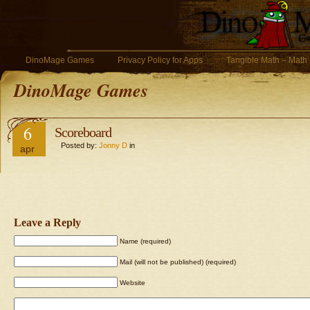
DinoMage Games
Privacy Policy for Apps
Tangible Math – Math
DinoMage Games
6
Scoreboard
Posted by:
Jonny D
in
apr
Leave a Reply
Name (required)
Mail (will not be published) (required)
Website